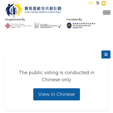
EN
繁
Organised By
Funded By
The public voting is conducted in
Chinese only
View in Chinese