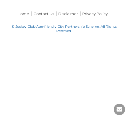
Home
Contact Us
Disclaimer
Privacy Policy
© Jockey Club Age-friendly City Partnership Scheme. All Rights
Reserved.