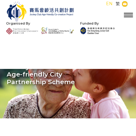
EN
繁
Organised By
Funded By
Jockey Club
Age-friendly City
Partnership Scheme