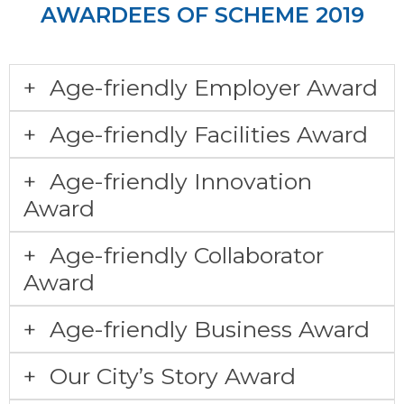
AWARDEES OF SCHEME 2019
Age-friendly Employer Award
Age-friendly Facilities Award
Age-friendly Innovation
Award
Age-friendly Collaborator
Award
Age-friendly Business Award
Our City’s Story Award