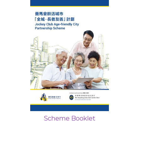
Scheme Booklet