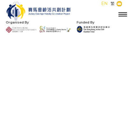
EN
繁
Organised By
Funded By
Jockey Club
Age-friendly City
Partnership Scheme