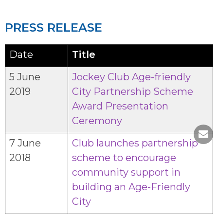
PRESS RELEASE
Date
Title
5 June
Jockey Club Age-friendly
2019
City Partnership Scheme
Award Presentation
Ceremony
7 June
Club launches partnership
2018
scheme to encourage
community support in
building an Age-Friendly
City