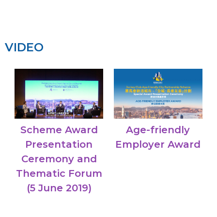
VIDEO
Age-friendly
Scheme Award
Employer Award
Presentation
Ceremony and
Thematic Forum
(5 June 2019)