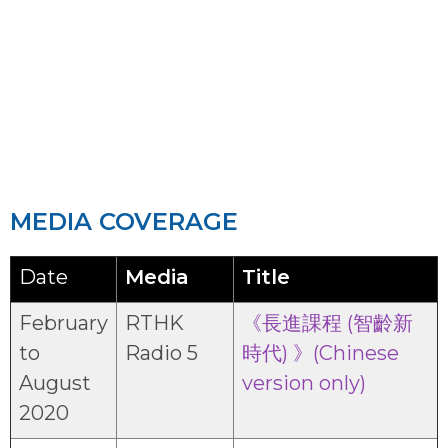
RESOURCE CENTRE OF SCHEME
2019
MEDIA COVERAGE
Date
Media
Title
February
RTHK
《長進課程 (智齡新
to
Radio 5
時代) 》(Chinese
August
version only)
2020