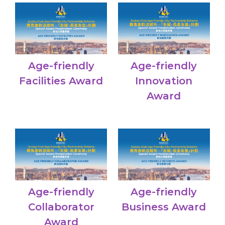
Age-friendly
Age-friendly
Facilities Award
Innovation
Award
Age-friendly
Age-friendly
Collaborator
Business Award
Award