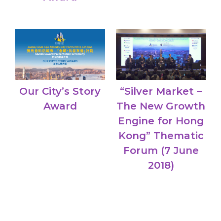
Our City’s Story
“Silver Market –
Award
The New Growth
Engine for Hong
Kong” Thematic
Forum (7 June
2018)