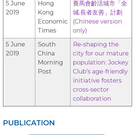
5 June
Hong
賽馬會齡活城市「全
2019
Kong
城.長者友善」計劃
Economic
(Chinese version
Times
only)
5 June
South
Re-shaping the
2019
China
city for our mature
Morning
population: Jockey
Post
Club’s age-friendly
initiative fosters
cross-sector
collaboration
PUBLICATION